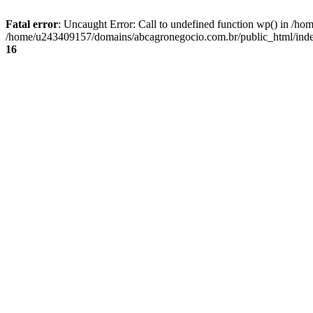
Fatal error
: Uncaught Error: Call to undefined function wp() in /
/home/u243409157/domains/abcagronegocio.com.br/public_html/index
16