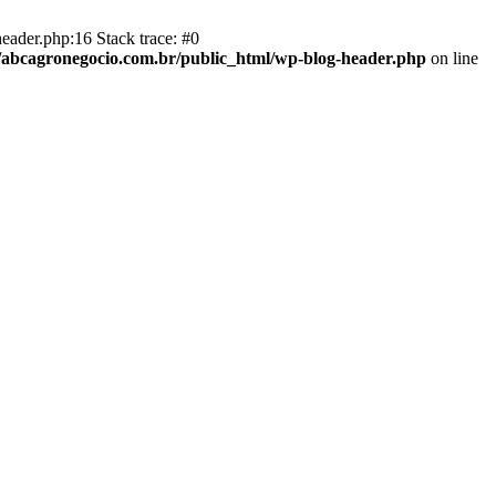
eader.php:16 Stack trace: #0
abcagronegocio.com.br/public_html/wp-blog-header.php
on line