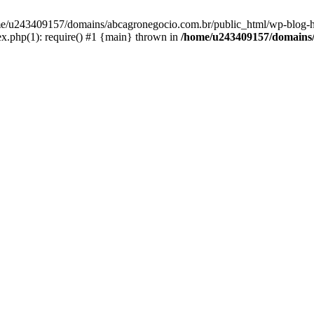
home/u243409157/domains/abcagronegocio.com.br/public_html/wp-blog-h
.php(1): require() #1 {main} thrown in
/home/u243409157/domains/