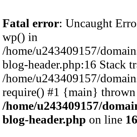
Fatal error
: Uncaught Erro
wp() in
/home/u243409157/domains
blog-header.php:16 Stack tr
/home/u243409157/domains/
require() #1 {main} thrown
/home/u243409157/domain
blog-header.php
on line
1