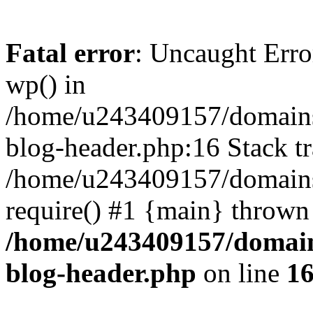
Fatal error
: Uncaught Erro
wp() in
/home/u243409157/domains
blog-header.php:16 Stack tr
/home/u243409157/domains/
require() #1 {main} thrown
/home/u243409157/domain
blog-header.php
on line
1