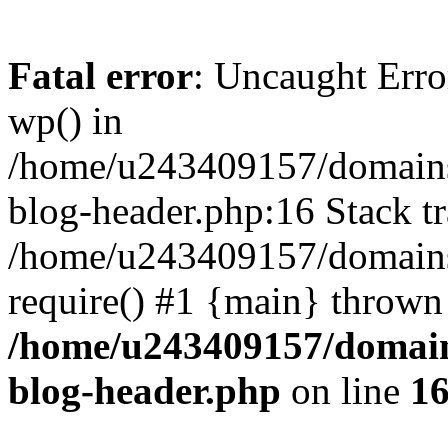
Fatal error
: Uncaught Erro
wp() in
/home/u243409157/domains
blog-header.php:16 Stack tr
/home/u243409157/domains/
require() #1 {main} thrown
/home/u243409157/domain
blog-header.php
on line
1