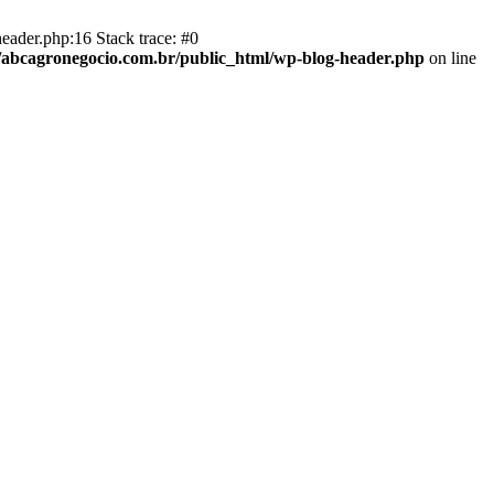
eader.php:16 Stack trace: #0
abcagronegocio.com.br/public_html/wp-blog-header.php
on line