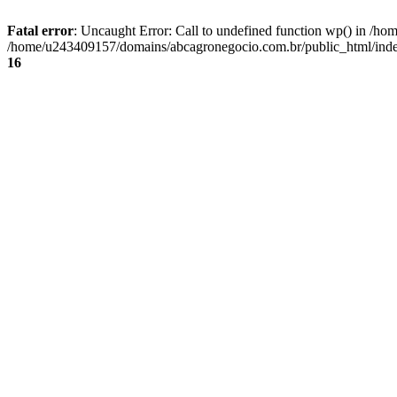
Fatal error
: Uncaught Error: Call to undefined function wp() in /
/home/u243409157/domains/abcagronegocio.com.br/public_html/index
16