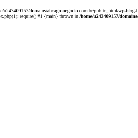
home/u243409157/domains/abcagronegocio.com.br/public_html/wp-blog-h
.php(1): require() #1 {main} thrown in
/home/u243409157/domains/