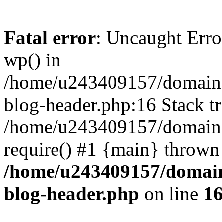
Fatal error
: Uncaught Erro
wp() in
/home/u243409157/domains
blog-header.php:16 Stack tr
/home/u243409157/domains/
require() #1 {main} thrown
/home/u243409157/domain
blog-header.php
on line
1