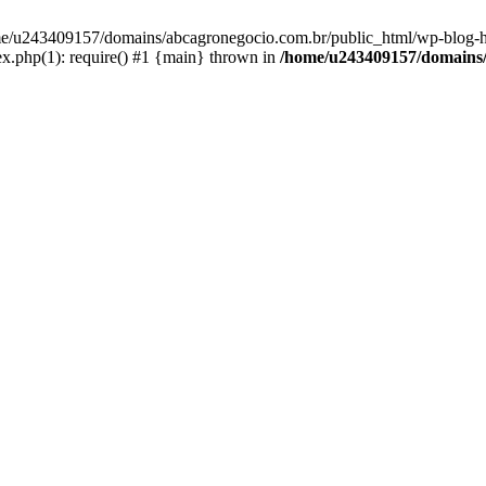
home/u243409157/domains/abcagronegocio.com.br/public_html/wp-blog-h
.php(1): require() #1 {main} thrown in
/home/u243409157/domains/