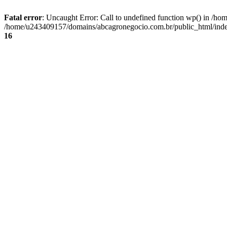
Fatal error
: Uncaught Error: Call to undefined function wp() in /
/home/u243409157/domains/abcagronegocio.com.br/public_html/index
16