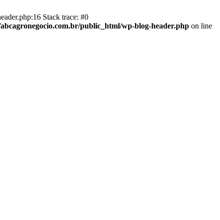
eader.php:16 Stack trace: #0
abcagronegocio.com.br/public_html/wp-blog-header.php
on line