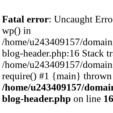
Fatal error
: Uncaught Erro
wp() in
/home/u243409157/domains
blog-header.php:16 Stack tr
/home/u243409157/domains/
require() #1 {main} thrown
/home/u243409157/domain
blog-header.php
on line
1