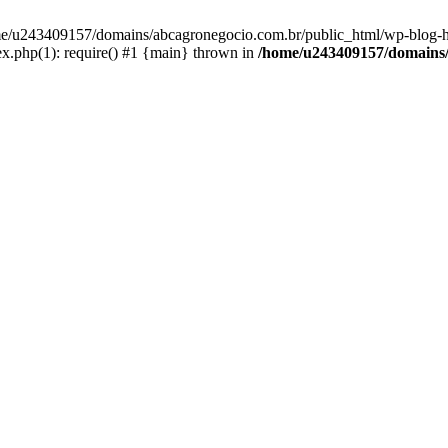
home/u243409157/domains/abcagronegocio.com.br/public_html/wp-blog-h
.php(1): require() #1 {main} thrown in
/home/u243409157/domains/