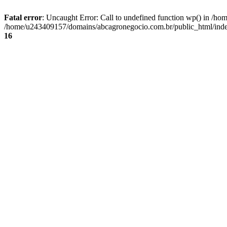
Fatal error
: Uncaught Error: Call to undefined function wp() in /
/home/u243409157/domains/abcagronegocio.com.br/public_html/index
16