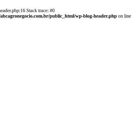
eader.php:16 Stack trace: #0
abcagronegocio.com.br/public_html/wp-blog-header.php
on line