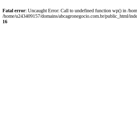
Fatal error
: Uncaught Error: Call to undefined function wp() in /
/home/u243409157/domains/abcagronegocio.com.br/public_html/index
16