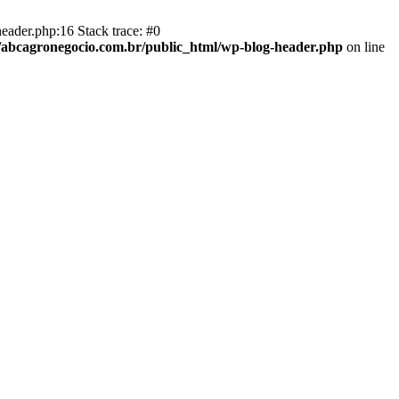
eader.php:16 Stack trace: #0
abcagronegocio.com.br/public_html/wp-blog-header.php
on line