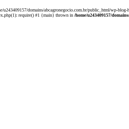
home/u243409157/domains/abcagronegocio.com.br/public_html/wp-blog-h
.php(1): require() #1 {main} thrown in
/home/u243409157/domains/