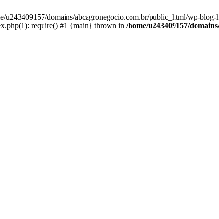
home/u243409157/domains/abcagronegocio.com.br/public_html/wp-blog-h
.php(1): require() #1 {main} thrown in
/home/u243409157/domains/