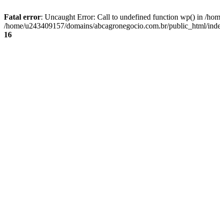
Fatal error
: Uncaught Error: Call to undefined function wp() in /
/home/u243409157/domains/abcagronegocio.com.br/public_html/index
16