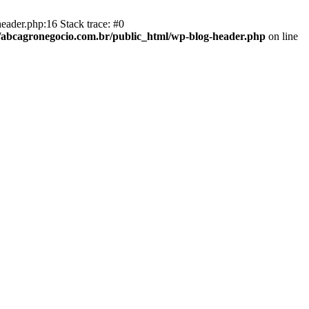
eader.php:16 Stack trace: #0
abcagronegocio.com.br/public_html/wp-blog-header.php
on line