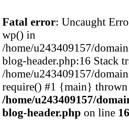
Fatal error
: Uncaught Erro
wp() in
/home/u243409157/domains
blog-header.php:16 Stack tr
/home/u243409157/domains/
require() #1 {main} thrown
/home/u243409157/domain
blog-header.php
on line
1