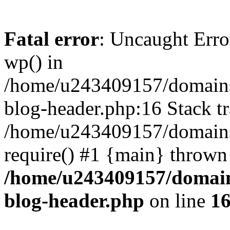
Fatal error
: Uncaught Erro
wp() in
/home/u243409157/domains
blog-header.php:16 Stack tr
/home/u243409157/domains/
require() #1 {main} thrown
/home/u243409157/domain
blog-header.php
on line
1