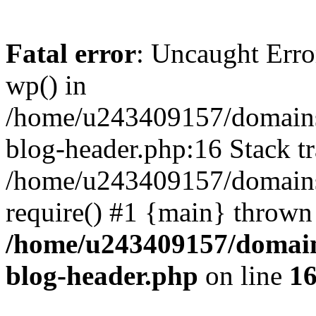
Fatal error
: Uncaught Erro
wp() in
/home/u243409157/domains
blog-header.php:16 Stack tr
/home/u243409157/domains/
require() #1 {main} thrown
/home/u243409157/domain
blog-header.php
on line
1