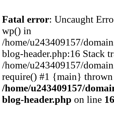
Fatal error
: Uncaught Erro
wp() in
/home/u243409157/domains
blog-header.php:16 Stack tr
/home/u243409157/domains/
require() #1 {main} thrown
/home/u243409157/domain
blog-header.php
on line
1