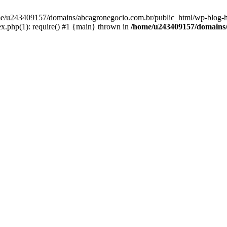
home/u243409157/domains/abcagronegocio.com.br/public_html/wp-blog-h
.php(1): require() #1 {main} thrown in
/home/u243409157/domains/