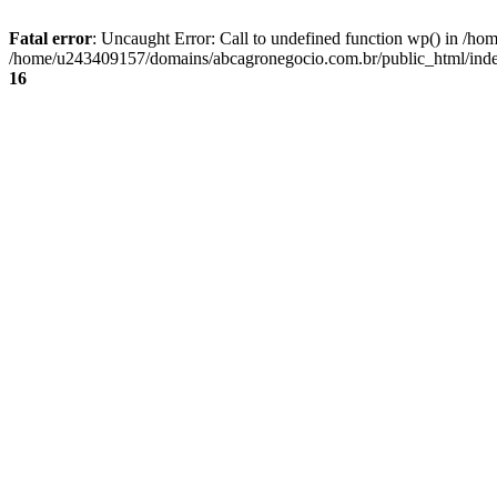
Fatal error
: Uncaught Error: Call to undefined function wp() in /
/home/u243409157/domains/abcagronegocio.com.br/public_html/index
16