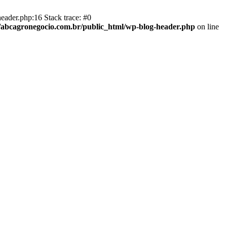
eader.php:16 Stack trace: #0
abcagronegocio.com.br/public_html/wp-blog-header.php
on line