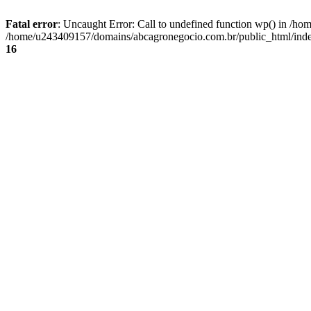
Fatal error
: Uncaught Error: Call to undefined function wp() in /
/home/u243409157/domains/abcagronegocio.com.br/public_html/index
16