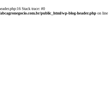
eader.php:16 Stack trace: #0
abcagronegocio.com.br/public_html/wp-blog-header.php
on line