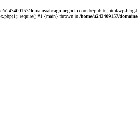
home/u243409157/domains/abcagronegocio.com.br/public_html/wp-blog-h
.php(1): require() #1 {main} thrown in
/home/u243409157/domains/