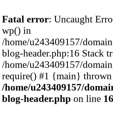
Fatal error
: Uncaught Erro
wp() in
/home/u243409157/domains
blog-header.php:16 Stack tr
/home/u243409157/domains/
require() #1 {main} thrown
/home/u243409157/domain
blog-header.php
on line
1