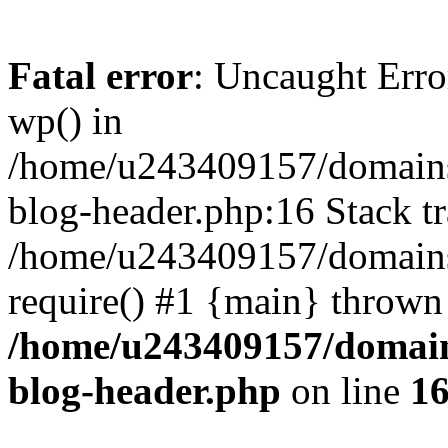
Fatal error
: Uncaught Erro
wp() in
/home/u243409157/domains
blog-header.php:16 Stack tr
/home/u243409157/domains/
require() #1 {main} thrown
/home/u243409157/domain
blog-header.php
on line
1