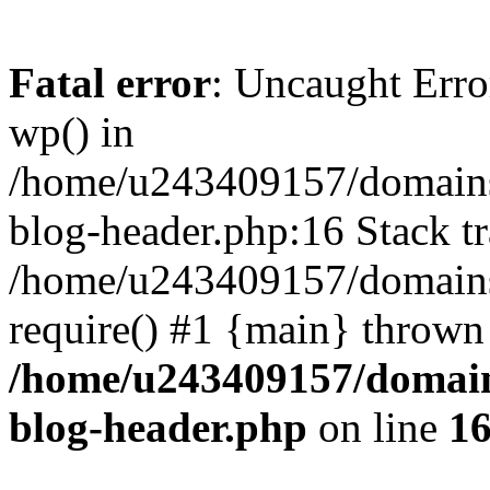
Fatal error
: Uncaught Erro
wp() in
/home/u243409157/domains
blog-header.php:16 Stack tr
/home/u243409157/domains/
require() #1 {main} thrown
/home/u243409157/domain
blog-header.php
on line
1