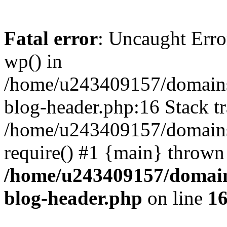
Fatal error
: Uncaught Erro
wp() in
/home/u243409157/domains
blog-header.php:16 Stack tr
/home/u243409157/domains/
require() #1 {main} thrown
/home/u243409157/domain
blog-header.php
on line
1