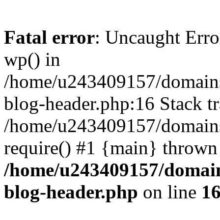
Fatal error
: Uncaught Erro
wp() in
/home/u243409157/domains
blog-header.php:16 Stack tr
/home/u243409157/domains/
require() #1 {main} thrown
/home/u243409157/domain
blog-header.php
on line
1