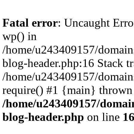
Fatal error
: Uncaught Erro
wp() in
/home/u243409157/domains
blog-header.php:16 Stack tr
/home/u243409157/domains/
require() #1 {main} thrown
/home/u243409157/domain
blog-header.php
on line
1