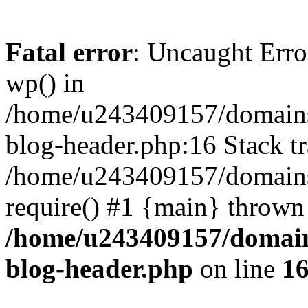
Fatal error
: Uncaught Erro
wp() in
/home/u243409157/domains
blog-header.php:16 Stack tr
/home/u243409157/domains/
require() #1 {main} thrown
/home/u243409157/domain
blog-header.php
on line
1