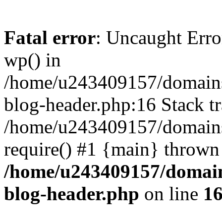
Fatal error
: Uncaught Erro
wp() in
/home/u243409157/domains
blog-header.php:16 Stack tr
/home/u243409157/domains/
require() #1 {main} thrown
/home/u243409157/domain
blog-header.php
on line
1