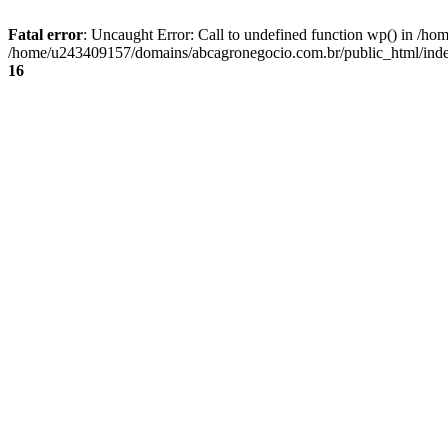
Fatal error
: Uncaught Error: Call to undefined function wp() in /
/home/u243409157/domains/abcagronegocio.com.br/public_html/index
16