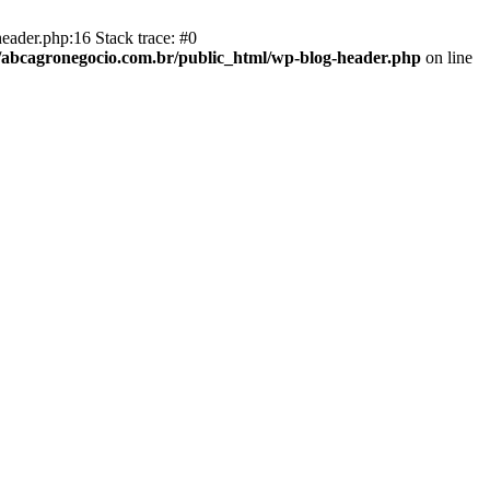
eader.php:16 Stack trace: #0
abcagronegocio.com.br/public_html/wp-blog-header.php
on line