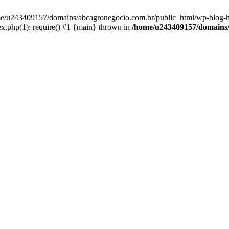
home/u243409157/domains/abcagronegocio.com.br/public_html/wp-blog-h
.php(1): require() #1 {main} thrown in
/home/u243409157/domains/