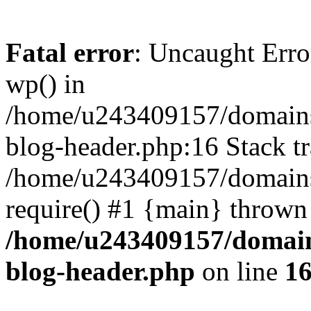
Fatal error
: Uncaught Erro
wp() in
/home/u243409157/domains
blog-header.php:16 Stack tr
/home/u243409157/domains/
require() #1 {main} thrown
/home/u243409157/domain
blog-header.php
on line
1