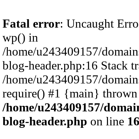
Fatal error
: Uncaught Erro
wp() in
/home/u243409157/domains
blog-header.php:16 Stack tr
/home/u243409157/domains/
require() #1 {main} thrown
/home/u243409157/domain
blog-header.php
on line
1