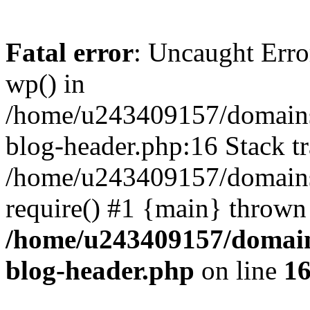
Fatal error
: Uncaught Erro
wp() in
/home/u243409157/domains
blog-header.php:16 Stack tr
/home/u243409157/domains/
require() #1 {main} thrown
/home/u243409157/domain
blog-header.php
on line
1