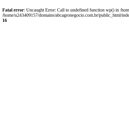
Fatal error
: Uncaught Error: Call to undefined function wp() in /
/home/u243409157/domains/abcagronegocio.com.br/public_html/index
16