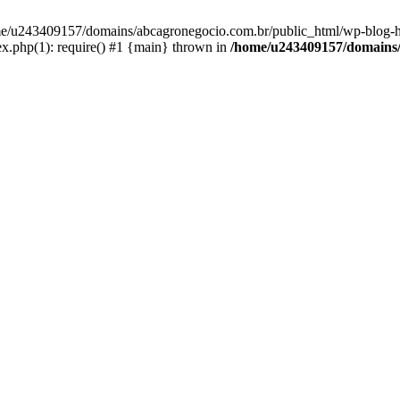
home/u243409157/domains/abcagronegocio.com.br/public_html/wp-blog-h
.php(1): require() #1 {main} thrown in
/home/u243409157/domains/