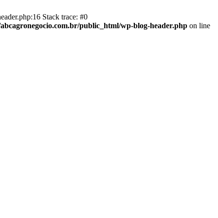
eader.php:16 Stack trace: #0
abcagronegocio.com.br/public_html/wp-blog-header.php
on line