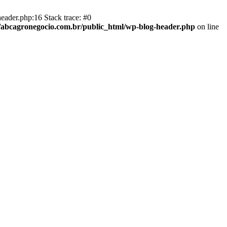
eader.php:16 Stack trace: #0
abcagronegocio.com.br/public_html/wp-blog-header.php
on line