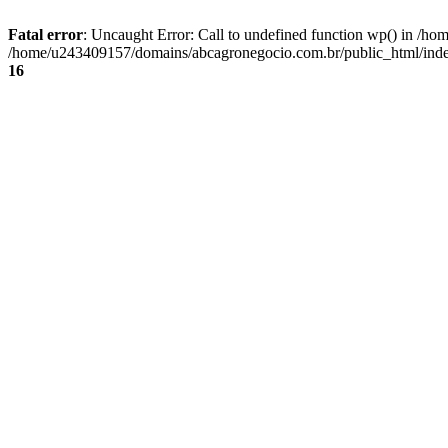
Fatal error
: Uncaught Error: Call to undefined function wp() in /
/home/u243409157/domains/abcagronegocio.com.br/public_html/index
16