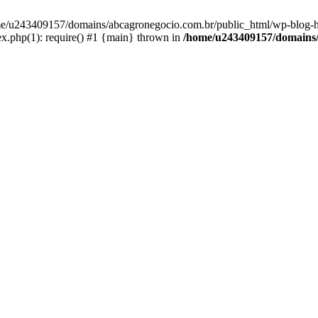
home/u243409157/domains/abcagronegocio.com.br/public_html/wp-blog-h
.php(1): require() #1 {main} thrown in
/home/u243409157/domains/