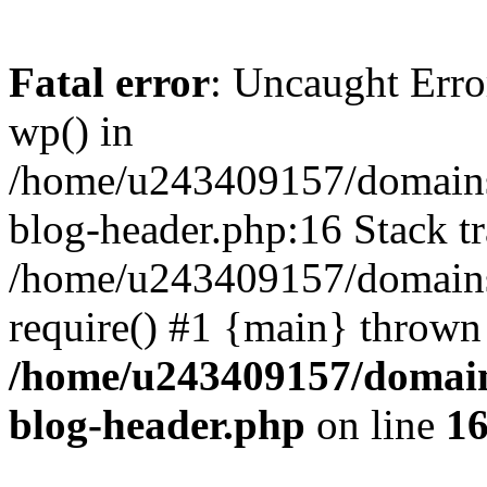
Fatal error
: Uncaught Erro
wp() in
/home/u243409157/domains
blog-header.php:16 Stack tr
/home/u243409157/domains/
require() #1 {main} thrown
/home/u243409157/domain
blog-header.php
on line
1