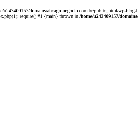
home/u243409157/domains/abcagronegocio.com.br/public_html/wp-blog-h
.php(1): require() #1 {main} thrown in
/home/u243409157/domains/