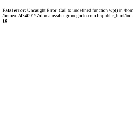
Fatal error
: Uncaught Error: Call to undefined function wp() in /
/home/u243409157/domains/abcagronegocio.com.br/public_html/index
16