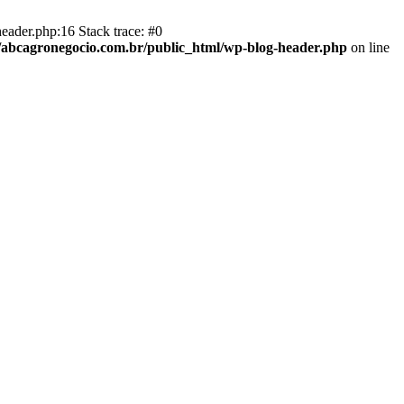
eader.php:16 Stack trace: #0
abcagronegocio.com.br/public_html/wp-blog-header.php
on line