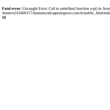
Fatal error
: Uncaught Error: Call to undefined function wp() in /
/home/u243409157/domains/abcagronegocio.com.br/public_html/index
16