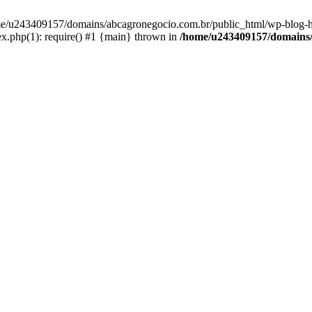
home/u243409157/domains/abcagronegocio.com.br/public_html/wp-blog-h
.php(1): require() #1 {main} thrown in
/home/u243409157/domains/