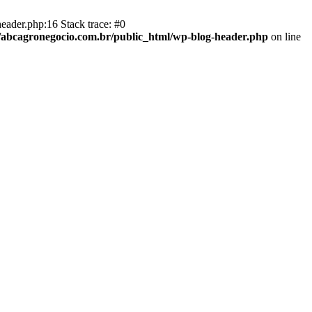
eader.php:16 Stack trace: #0
abcagronegocio.com.br/public_html/wp-blog-header.php
on line