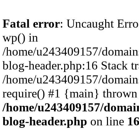
Fatal error
: Uncaught Erro
wp() in
/home/u243409157/domains
blog-header.php:16 Stack tr
/home/u243409157/domains/
require() #1 {main} thrown
/home/u243409157/domain
blog-header.php
on line
1