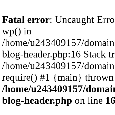
Fatal error
: Uncaught Erro
wp() in
/home/u243409157/domains
blog-header.php:16 Stack tr
/home/u243409157/domains/
require() #1 {main} thrown
/home/u243409157/domain
blog-header.php
on line
1