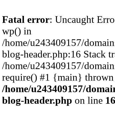
Fatal error
: Uncaught Erro
wp() in
/home/u243409157/domains
blog-header.php:16 Stack tr
/home/u243409157/domains/
require() #1 {main} thrown
/home/u243409157/domain
blog-header.php
on line
1