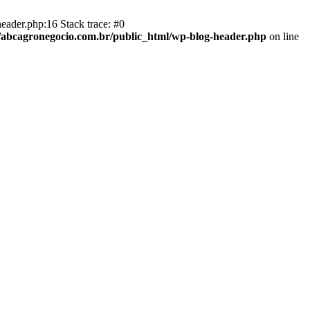
eader.php:16 Stack trace: #0
abcagronegocio.com.br/public_html/wp-blog-header.php
on line