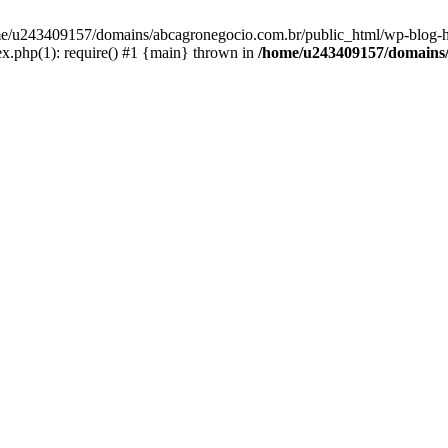
home/u243409157/domains/abcagronegocio.com.br/public_html/wp-blog-h
.php(1): require() #1 {main} thrown in
/home/u243409157/domains/