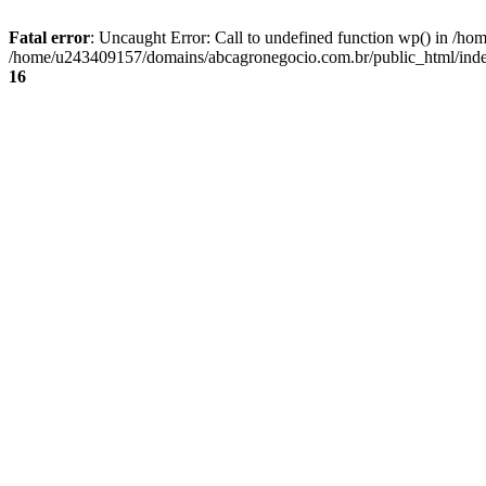
Fatal error
: Uncaught Error: Call to undefined function wp() in /
/home/u243409157/domains/abcagronegocio.com.br/public_html/index
16