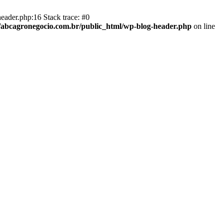
eader.php:16 Stack trace: #0
abcagronegocio.com.br/public_html/wp-blog-header.php
on line