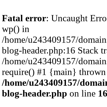
Fatal error
: Uncaught Erro
wp() in
/home/u243409157/domains
blog-header.php:16 Stack tr
/home/u243409157/domains/
require() #1 {main} thrown
/home/u243409157/domain
blog-header.php
on line
1