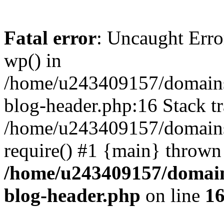
Fatal error
: Uncaught Erro
wp() in
/home/u243409157/domains
blog-header.php:16 Stack tr
/home/u243409157/domains/
require() #1 {main} thrown
/home/u243409157/domain
blog-header.php
on line
1