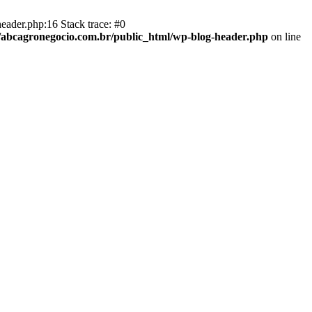
eader.php:16 Stack trace: #0
abcagronegocio.com.br/public_html/wp-blog-header.php
on line