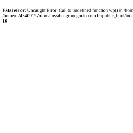
Fatal error
: Uncaught Error: Call to undefined function wp() in /
/home/u243409157/domains/abcagronegocio.com.br/public_html/index
16