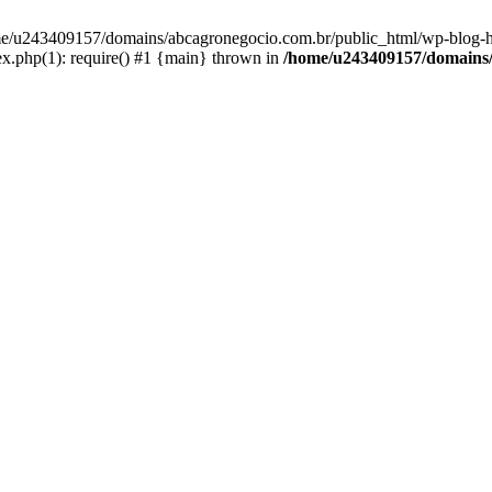
home/u243409157/domains/abcagronegocio.com.br/public_html/wp-blog-h
.php(1): require() #1 {main} thrown in
/home/u243409157/domains/