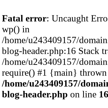
Fatal error
: Uncaught Erro
wp() in
/home/u243409157/domains
blog-header.php:16 Stack tr
/home/u243409157/domains/
require() #1 {main} thrown
/home/u243409157/domain
blog-header.php
on line
1