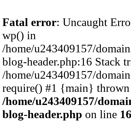
Fatal error
: Uncaught Erro
wp() in
/home/u243409157/domains
blog-header.php:16 Stack tr
/home/u243409157/domains/
require() #1 {main} thrown
/home/u243409157/domain
blog-header.php
on line
1