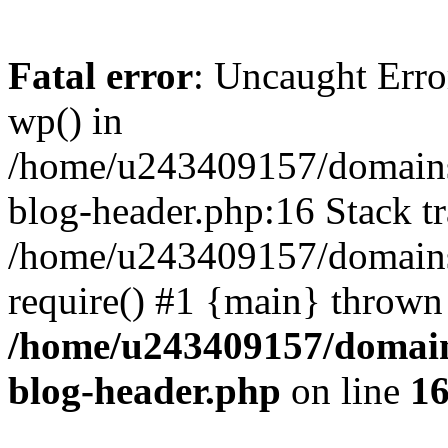
Fatal error
: Uncaught Erro
wp() in
/home/u243409157/domains
blog-header.php:16 Stack tr
/home/u243409157/domains/
require() #1 {main} thrown
/home/u243409157/domain
blog-header.php
on line
1