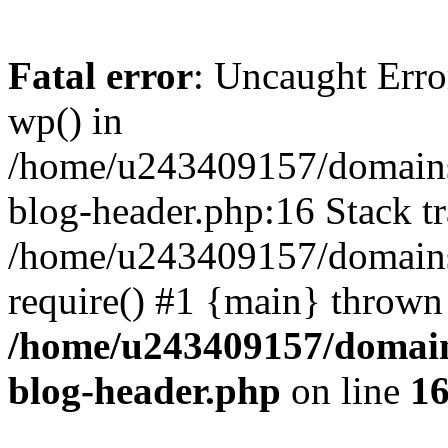
Fatal error
: Uncaught Erro
wp() in
/home/u243409157/domains
blog-header.php:16 Stack tr
/home/u243409157/domains/
require() #1 {main} thrown
/home/u243409157/domain
blog-header.php
on line
1