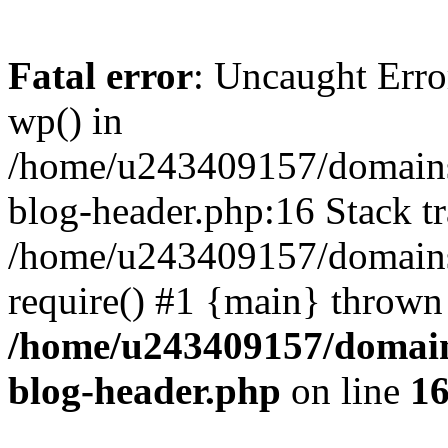
Fatal error
: Uncaught Erro
wp() in
/home/u243409157/domains
blog-header.php:16 Stack tr
/home/u243409157/domains/
require() #1 {main} thrown
/home/u243409157/domain
blog-header.php
on line
1