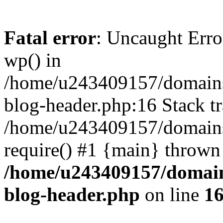
Fatal error
: Uncaught Erro
wp() in
/home/u243409157/domains
blog-header.php:16 Stack tr
/home/u243409157/domains/
require() #1 {main} thrown
/home/u243409157/domain
blog-header.php
on line
1