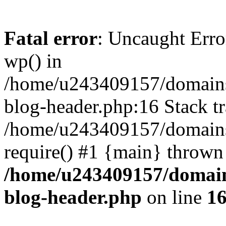
Fatal error
: Uncaught Erro
wp() in
/home/u243409157/domains
blog-header.php:16 Stack tr
/home/u243409157/domains/
require() #1 {main} thrown
/home/u243409157/domain
blog-header.php
on line
1