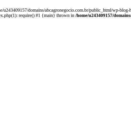
home/u243409157/domains/abcagronegocio.com.br/public_html/wp-blog-h
.php(1): require() #1 {main} thrown in
/home/u243409157/domains/