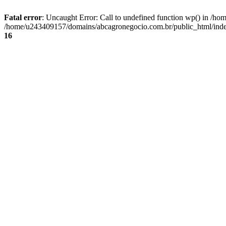
Fatal error
: Uncaught Error: Call to undefined function wp() in /
/home/u243409157/domains/abcagronegocio.com.br/public_html/index
16