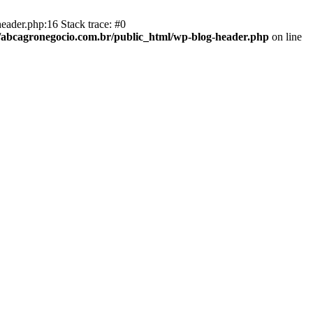
eader.php:16 Stack trace: #0
abcagronegocio.com.br/public_html/wp-blog-header.php
on line